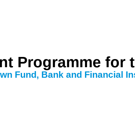
t Programme for 
wn Fund, Bank and Financial Ins