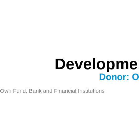
Developmen
Donor: O
Own Fund, Bank and Financial Institutions