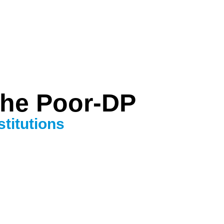
the Poor-DP
titutions