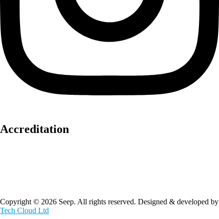
Accreditation
Copyright © 2026 Seep. All rights reserved. Designed & developed by
Tech Cloud Ltd