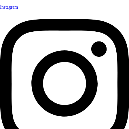
Instagram