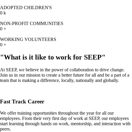
ADOPTED CHILDREN'S
0
k
NON-PROFIT COMMUNITIES
0
+
WORKING VOLUNTEERS
0
+
"What is it like to work for SEEP"
At SEEP, we believe in the power of collaboration to drive change.
Join us in our mission to create a better future for all and be a part of a
team that is making a difference, locally, nationally and globally.
Fast Track Career
We offer training opportunities throughout the year for all our
employees. From their very first day of work at SEEP, our employees
start learning through hands on work, mentorship, and interaction with
peers.