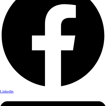
Linkedin