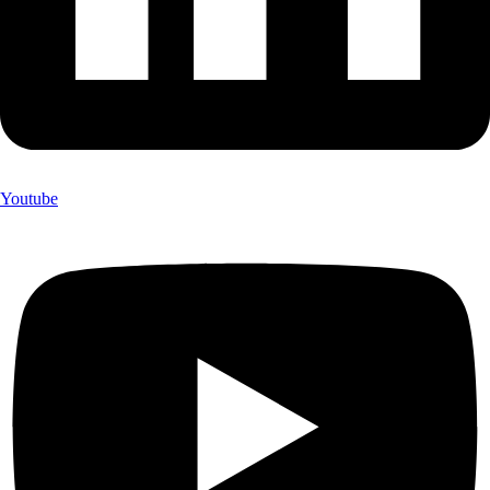
Youtube