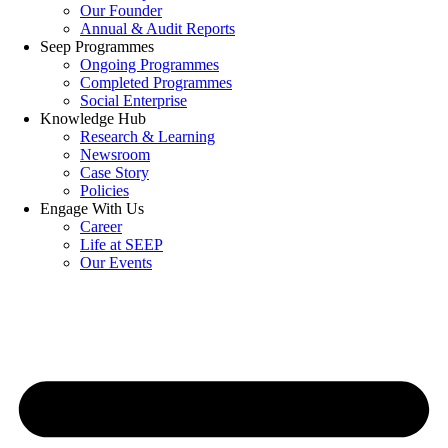
Our Founder
Annual & Audit Reports
Seep Programmes
Ongoing Programmes
Completed Programmes
Social Enterprise
Knowledge Hub
Research & Learning
Newsroom
Case Story
Policies
Engage With Us
Career
Life at SEEP
Our Events