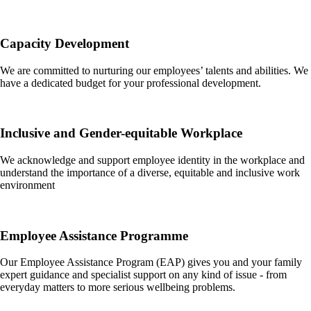
Capacity Development
We are committed to nurturing our employees’ talents and abilities. We
have a dedicated budget for your professional development.
Inclusive and Gender-equitable Workplace
We acknowledge and support employee identity in the workplace and
understand the importance of a diverse, equitable and inclusive work
environment
Employee Assistance Programme
Our Employee Assistance Program (EAP) gives you and your family
expert guidance and specialist support on any kind of issue - from
everyday matters to more serious wellbeing problems.