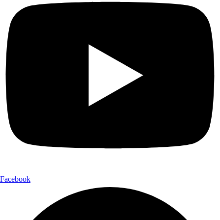
Facebook