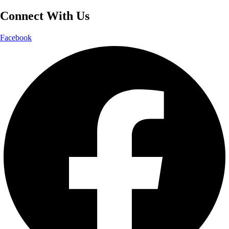
Connect With Us
Facebook