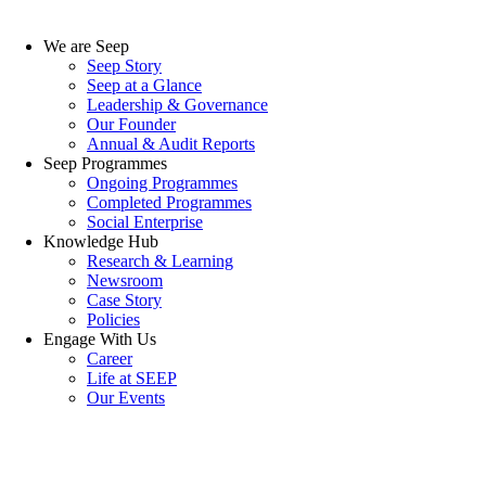
We are Seep
Seep Story
Seep at a Glance
Leadership & Governance
Our Founder
Annual & Audit Reports
Seep Programmes
Ongoing Programmes
Completed Programmes
Social Enterprise
Knowledge Hub
Research & Learning
Newsroom
Case Story
Policies
Engage With Us
Career
Life at SEEP
Our Events