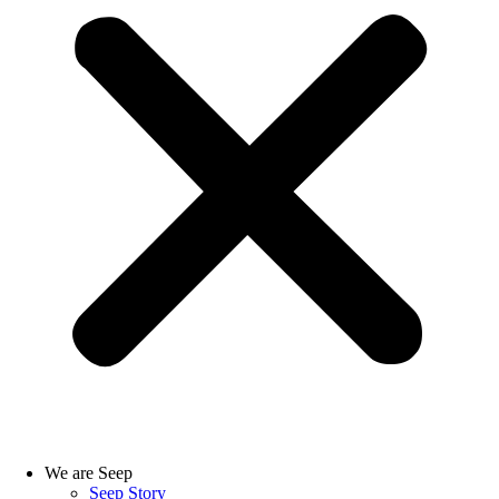
We are Seep
Seep Story