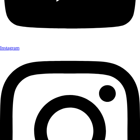
Instagram