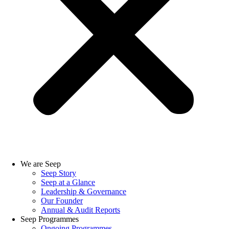
We are Seep
Seep Story
Seep at a Glance
Leadership & Governance
Our Founder
Annual & Audit Reports
Seep Programmes
Ongoing Programmes