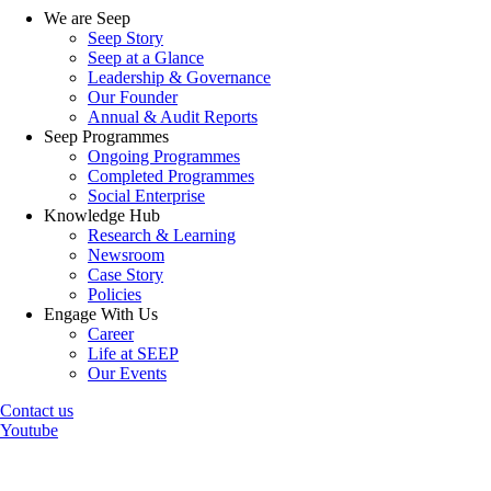
We are Seep
Seep Story
Seep at a Glance
Leadership & Governance
Our Founder
Annual & Audit Reports
Seep Programmes
Ongoing Programmes
Completed Programmes
Social Enterprise
Knowledge Hub
Research & Learning
Newsroom
Case Story
Policies
Engage With Us
Career
Life at SEEP
Our Events
Contact us
Youtube