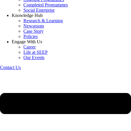
Completed Programmes
Social Enterprise
Knowledge Hub
Research & Learning
Newsroom
Case Story
Policies
Engage With Us
Career
Life at SEEP
Our Events
Contact Us