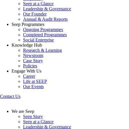
Seep at a Glance
Leadership & Governance
Our Founder
Annual & Audit Reports
Seep Programmes
Ongoing Programmes
Completed Programmes
Social Enterprise
Knowledge Hub
Research & Learning
Newsroom
Case Story
Policies
Engage With Us
Career
Life at SEEP
Our Events
Contact Us
We are Seep
Seep Story
Seep at a Glance
Leadership & Governance