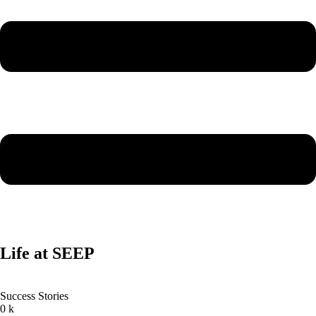
Life at SEEP
Success Stories
0
k