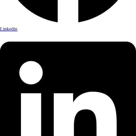
Linkedin