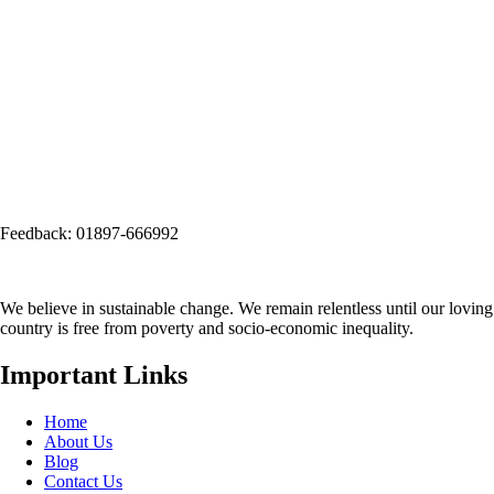
Email: info@seep.org.bd
Telephone: 02-226625005
Social Office:
Social and Economic Enhancement Programme-SEEP
(Project Office)
House No. 3, Road No. 1, Block: A, Section: 11, Mirpur, Dhaka-1216
(Opposite side of Mirpur Bangla Boys School gate)
Email:
info@seep.org.bd
Feedback: 01897-666992
We believe in sustainable change. We remain relentless until our loving
country is free from poverty and socio-economic inequality.
Important Links
Home
About Us
Blog
Contact Us