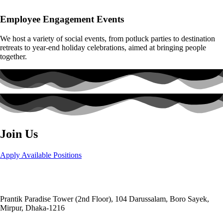
Employee Engagement Events
We host a variety of social events, from potluck parties to destination
retreats to year-end holiday celebrations, aimed at bringing people
together.
Join Us
Apply Available Positions
Head Office:
Social and
Economic Enhancement Programme-SEEP
Prantik Paradise Tower (2nd Floor), 104 Darussalam, Boro Sayek,
Mirpur, Dhaka‑1216