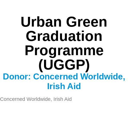
Urban Green
Graduation
Programme
(UGGP)
Donor: Concerned Worldwide,
Irish Aid
Concerned Worldwide, Irish Aid