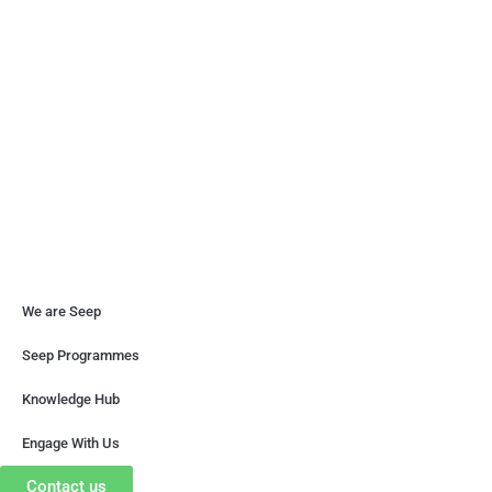
until our loving country is free from poverty and socio-
economic inequality.
Copyright © 2026 Seep. All rights reserved. Designed
We are Seep
Seep Programmes
Knowledge Hub
Engage With Us
Contact us