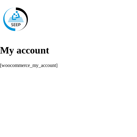
We
My account
[woocommerce_my_account]
Head Office:
Social and
Economic Enhancement Progr
SEEP