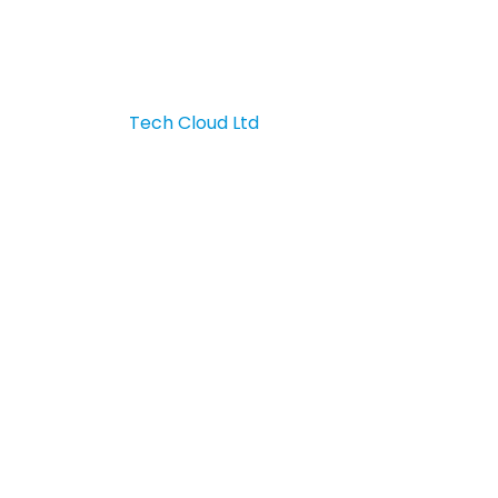
Contact Us
 & developed by
Tech Cloud Ltd