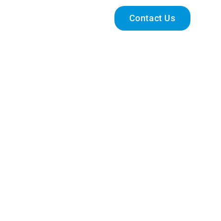
Engage With Us
Contact Us
 Enhancement Programme-