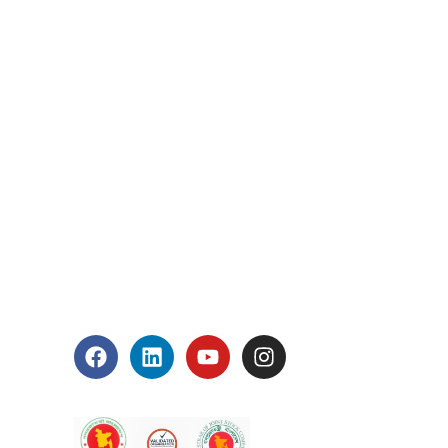
 1, Block: A, Section: 11,
pur Bangla Boys School gate)
.bd
992
s
Connect With Us
Accreditation