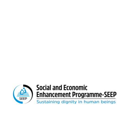
Prantik Paradise Tower (2nd Floor), 104 D
Boro Sayek, Mirpur, Dhaka‑1216
Email: info@seep.org.bd
Telephone: 02-226625005
We believe in sustainable change. We remain relentles