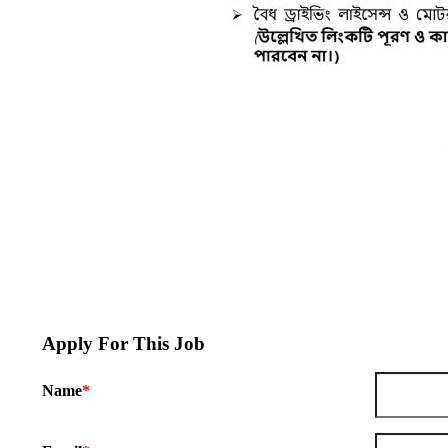
Apply For This Job
Name
*