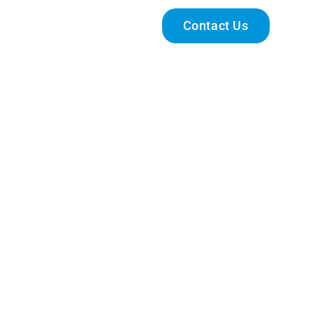
Engage With Us
Contact Us