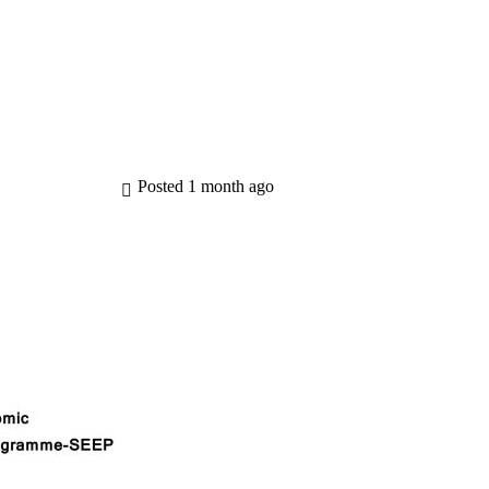
 are Seep
Seep Programmes
Knowledge Hub
Posted 1 month ago