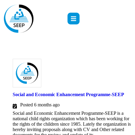
Social and Economic Enhancement Programme-SEEP
Posted 6 months ago
Social and Economic Enhancement Programme-SEEP is a
national child rights organization which has been working for
the rights of the children since 1985. Lately the organization is
hereby inviting proposals along with CV and Other related
documents for the review and update of its