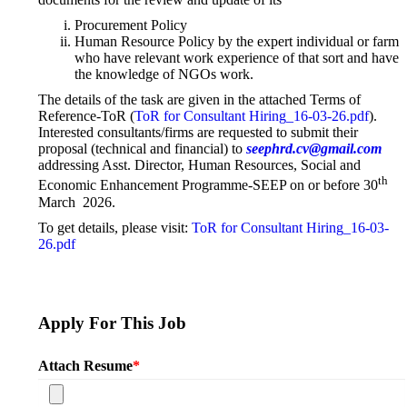
Procurement Policy
Human Resource Policy by the expert individual or farm
who have relevant work experience of that sort and have
the knowledge of NGOs work.
The details of the task are given in the attached Terms of
Reference-ToR (
ToR for Consultant Hiring_16-03-26.pdf
).
Interested consultants/firms are requested to submit their
proposal (technical and financial) to
seephrd.cv@gmail.com
addressing Asst. Director, Human Resources, Social and
th
Economic Enhancement Programme-SEEP on or before 30
March 2026.
To get details, please visit:
ToR for Consultant Hiring_16-03-
26.pdf
Apply For This Job
Attach Resume
*