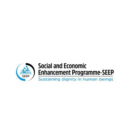
Boys School gate)
Email:
info@seep.org.bd
Feedback: 01897-666992
We believe in sustainable change. We remain
relentless until our loving country is free from
poverty and socio-economic inequality.
Important Links
Home