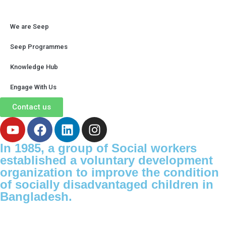
We are Seep
Seep Programmes
Knowledge Hub
Engage With Us
Contact us
In 1985, a group of Social workers
established a voluntary development
organization to improve the condition
of socially disadvantaged children in
Bangladesh.