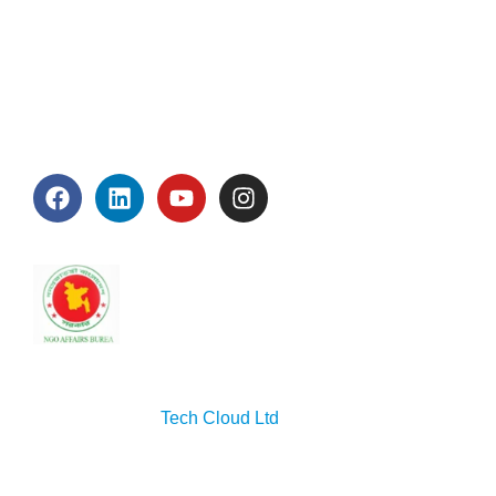
About Us
Blog
Contact Us
Connect With Us
Accreditation
Copyright © 2026 Seep. All rights reserved. Designed
& developed by
Tech Cloud Ltd