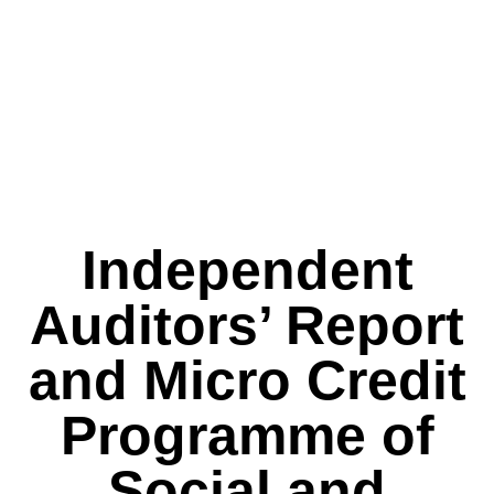
Independent
Auditors’ Report
and Micro Credit
Programme of
Social and