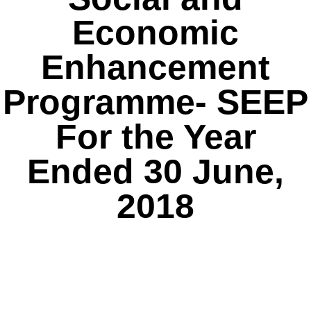
Economic
Enhancement
Programme- SEEP
For the Year
Ended 30 June,
2018
Click Here.