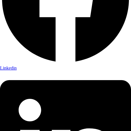
Linkedin