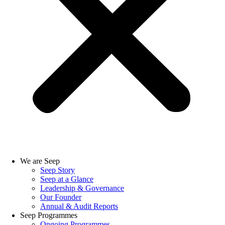
We are Seep
Seep Story
Seep at a Glance
Leadership & Governance
Our Founder
Annual & Audit Reports
Seep Programmes
Ongoing Programmes