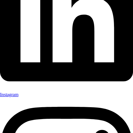
Instagram