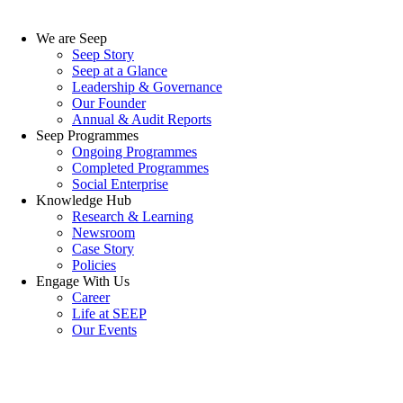
We are Seep
Seep Story
Seep at a Glance
Leadership & Governance
Our Founder
Annual & Audit Reports
Seep Programmes
Ongoing Programmes
Completed Programmes
Social Enterprise
Knowledge Hub
Research & Learning
Newsroom
Case Story
Policies
Engage With Us
Career
Life at SEEP
Our Events