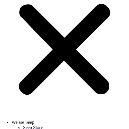
We are Seep
Seep Story