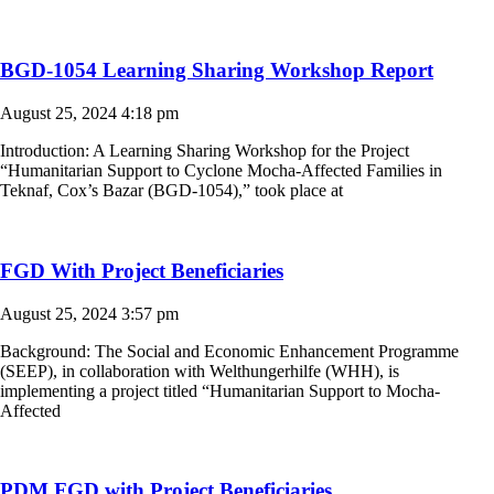
BGD-1054 Learning Sharing Workshop Report
August 25, 2024
4:18 pm
Introduction: A Learning Sharing Workshop for the Project
“Humanitarian Support to Cyclone Mocha-Affected Families in
Teknaf, Cox’s Bazar (BGD-1054),” took place at
FGD With Project Beneficiaries
August 25, 2024
3:57 pm
Background: The Social and Economic Enhancement Programme
(SEEP), in collaboration with Welthungerhilfe (WHH), is
implementing a project titled “Humanitarian Support to Mocha-
Affected
PDM FGD with Project Beneficiaries