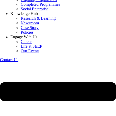
Completed Programmes
Social Enterprise
Knowledge Hub
Research & Learning
Newsroom
Case Story
Policies
Engage With Us
Career
Life at SEEP
Our Events
Contact Us