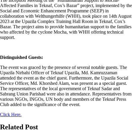
The Inception Meeting of the “Humanitarian Support to Mocha-
Affected Families in Teknaf, Cox’s Bazar” project, implemented by the
Social and Economic Enhancement Programme (SEEP) in
collaboration with Welthungerhilfe (WHH), took place on 14th August
2023 at the Upazila Complex Training Hall Room in Teknaf, Cox’s
Bazar. The project aims to provide humanitarian support to the families
who affected by the cyclone Mocha, with WHH offering technical
support.
Distinguished Guests:
The event was graced by the presence of several notable guests. The
Upazila Nirbahi Officer of Teknaf Upazila, Md. Kamruzzaman
attended the event as the chief guest. Furthermore, the Upazila Social
Service Officer, Md. Khorshed Alam, was present as a special guest.
The representatives of the local government of Teknaf Sadar and
Sabrang Union Parishad were also in attendance. Representatives from
various NGOs, INGOs, UN body and members of the Teknaf Press
Club added to the significance of the event.
Click Here.
Related Post