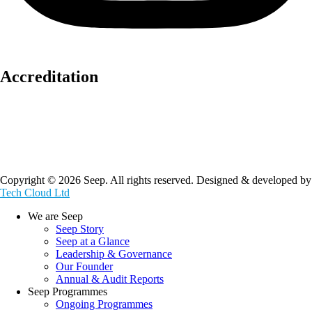
Accreditation
Copyright © 2026 Seep. All rights reserved. Designed & developed by
Tech Cloud Ltd
We are Seep
Seep Story
Seep at a Glance
Leadership & Governance
Our Founder
Annual & Audit Reports
Seep Programmes
Ongoing Programmes