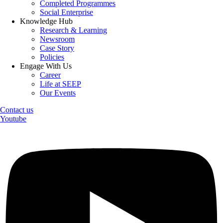
Completed Programmes
Social Enterprise
Knowledge Hub
Research & Learning
Newsroom
Case Story
Policies
Engage With Us
Career
Life at SEEP
Our Events
Contact us
Youtube