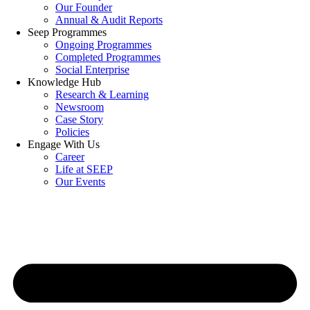
Our Founder
Annual & Audit Reports
Seep Programmes
Ongoing Programmes
Completed Programmes
Social Enterprise
Knowledge Hub
Research & Learning
Newsroom
Case Story
Policies
Engage With Us
Career
Life at SEEP
Our Events