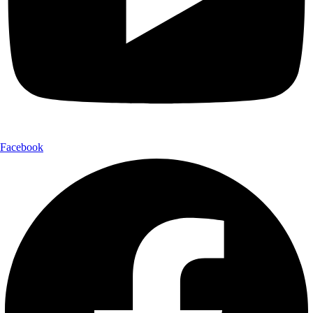
Facebook