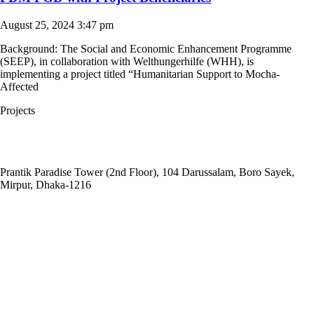
August 25, 2024
3:47 pm
Background: The Social and Economic Enhancement Programme
(SEEP), in collaboration with Welthungerhilfe (WHH), is
implementing a project titled “Humanitarian Support to Mocha-
Affected
Projects
Head Office:
Social and
Economic Enhancement Programme-SEEP
Prantik Paradise Tower (2nd Floor), 104 Darussalam, Boro Sayek,
Mirpur, Dhaka‑1216
Email: info@seep.org.bd
Telephone: 02-226625005
Social Office:
Social and Economic Enhancement Programme-SEEP
(Project Office)
House No. 3, Road No. 1, Block: A, Section: 11, Mirpur, Dhaka-1216