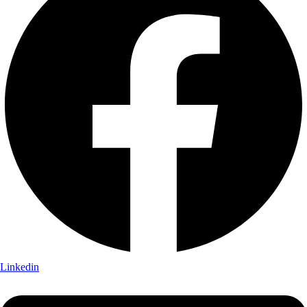
Linkedin