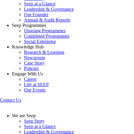
Seep at a Glance
Leadership & Governance
Our Founder
Annual & Audit Reports
Seep Programmes
Ongoing Programmes
Completed Programmes
Social Enterprise
Knowledge Hub
Research & Learning
Newsroom
Case Story
Policies
Engage With Us
Career
Life at SEEP
Our Events
Contact Us
We are Seep
Seep Story
Seep at a Glance
Leadership & Governance