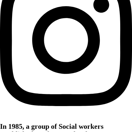
In 1985, a group of Social workers