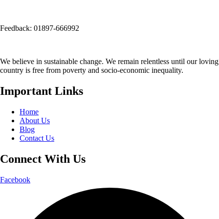
(Opposite side of Mirpur Bangla Boys School gate)
Email:
info@seep.org.bd
Feedback: 01897-666992
We believe in sustainable change. We remain relentless until our loving
country is free from poverty and socio-economic inequality.
Important Links
Home
About Us
Blog
Contact Us
Connect With Us
Facebook