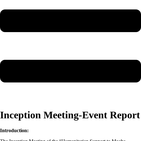
Inception Meeting-Event Report
Introduction: