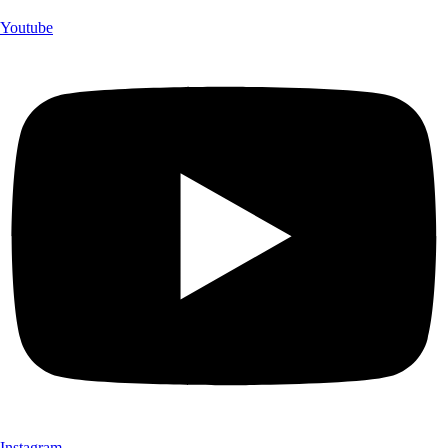
Youtube
Instagram