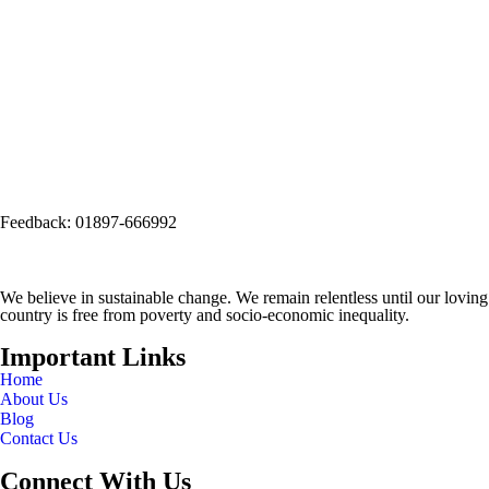
Social Office:
Social and Economic Enhancement Programme-SEEP
(Project Office)
House No. 3, Road No. 1, Block: A, Section: 11, Mirpur, Dhaka-1216
(Opposite side of Mirpur Bangla Boys School gate)
Email:
info@seep.org.bd
Feedback: 01897-666992
We believe in sustainable change. We remain relentless until our loving
country is free from poverty and socio-economic inequality.
Important Links
Home
About Us
Blog
Contact Us
Connect With Us