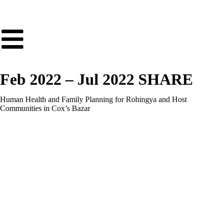
Feb 2022 – Jul 2022 SHARE
Human Health and Family Planning for Rohingya and Host
Communities in Cox’s Bazar