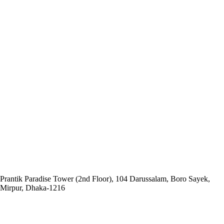
Head Office:
Social and
Economic Enhancement Programme-SEEP
Prantik Paradise Tower (2nd Floor), 104 Darussalam, Boro Sayek,
Mirpur, Dhaka‑1216
Email: info@seep.org.bd
Telephone: 02-226625005