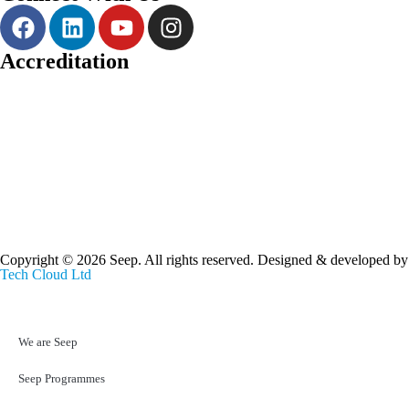
Accreditation
Copyright © 2026 Seep. All rights reserved. Designed & developed by
Tech Cloud Ltd
We are Seep
Seep Programmes