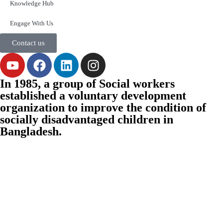
Knowledge Hub
Engage With Us
Contact us
In 1985, a group of Social workers
established a voluntary development
organization to improve the condition of
socially disadvantaged children in
Bangladesh.