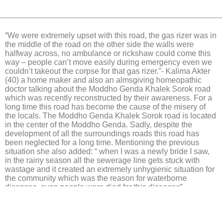
“We were extremely upset with this road, the gas rizer was in
the middle of the road on the other side the walls were
halfway across, no ambulance or rickshaw could come this
way – people can’t move easily during emergency even we
couldn’t takeout the corpse for that gas rizer.”- Kalima Akter
(40) a home maker and also an almsgiving homeopathic
doctor talking about the Moddho Genda Khalek Sorok road
which was recently reconstructed by their awareness. For a
long time this road has become the cause of the misery of
the locals. The Moddho Genda Khalek Sorok road is located
in the center of the Moddho Genda. Sadly, despite the
development of all the surroundings roads this road has
been neglected for a long time. Mentioning the previous
situation she also added: “ when I was a newly bride I saw,
in the rainy season all the sewerage line gets stuck with
wastage and it created an extremely unhygienic situation for
the community which was the reason for waterborne
diseases, even people were died for this diseases”.
Click Here.