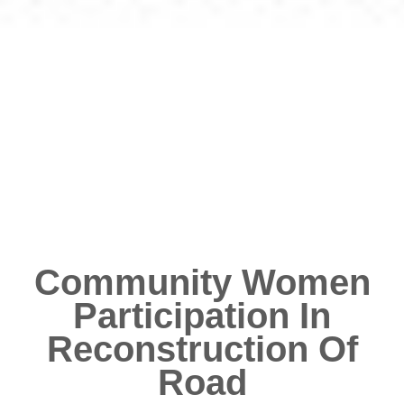
Community Women
Participation In
Reconstruction Of
Road