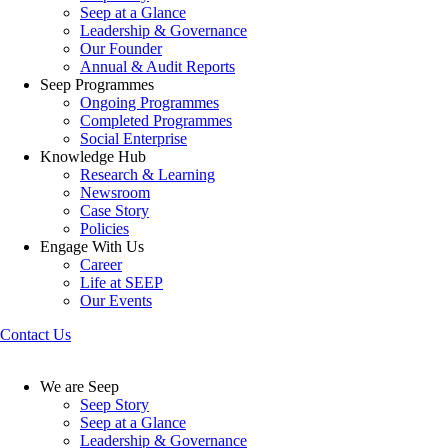
Seep at a Glance
Leadership & Governance
Our Founder
Annual & Audit Reports
Seep Programmes
Ongoing Programmes
Completed Programmes
Social Enterprise
Knowledge Hub
Research & Learning
Newsroom
Case Story
Policies
Engage With Us
Career
Life at SEEP
Our Events
Contact Us
We are Seep
Seep Story
Seep at a Glance
Leadership & Governance