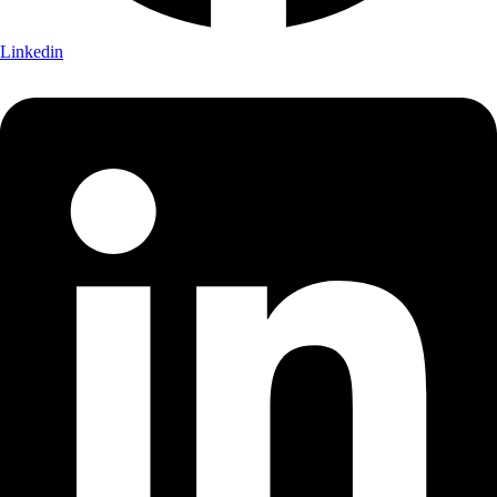
Linkedin