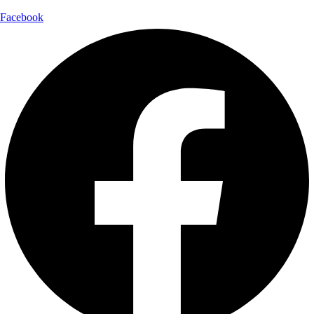
Facebook