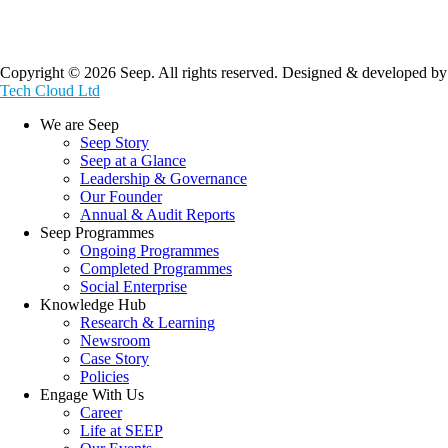
Copyright © 2026 Seep. All rights reserved. Designed & developed by
Tech Cloud Ltd
We are Seep
Seep Story
Seep at a Glance
Leadership & Governance
Our Founder
Annual & Audit Reports
Seep Programmes
Ongoing Programmes
Completed Programmes
Social Enterprise
Knowledge Hub
Research & Learning
Newsroom
Case Story
Policies
Engage With Us
Career
Life at SEEP