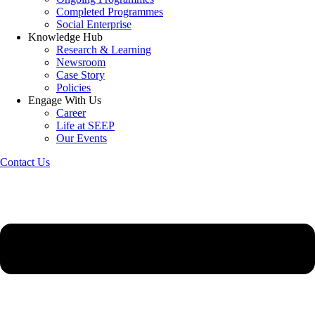
Completed Programmes
Social Enterprise
Knowledge Hub
Research & Learning
Newsroom
Case Story
Policies
Engage With Us
Career
Life at SEEP
Our Events
Contact Us