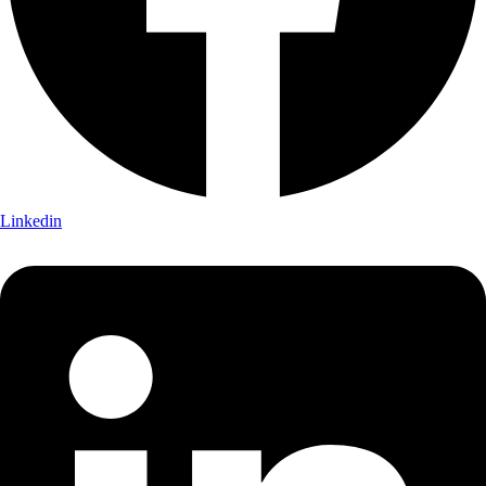
Linkedin