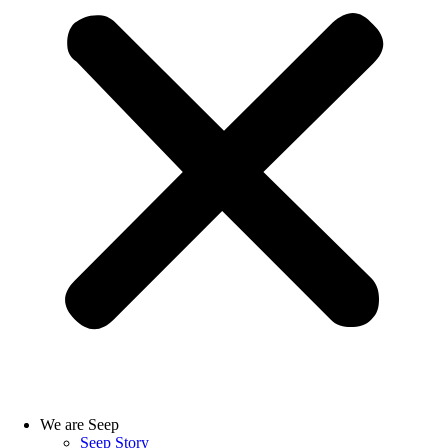
We are Seep
Seep Story