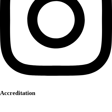
Accreditation