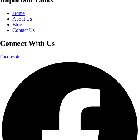
Home
About Us
Blog
Contact Us
Connect With Us
Facebook