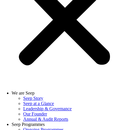
We are Seep
Seep Story
Seep at a Glance
Leadership & Governance
Our Founder
Annual & Audit Reports
Seep Programmes
Ongoing Programmes