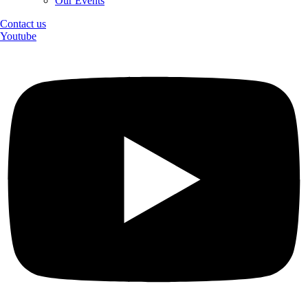
Our Events
Contact us
Youtube