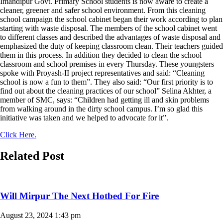
Imandipur Govt. Primary School students is now aware to create a
cleaner, greener and safer school environment. From this cleaning
school campaign the school cabinet began their work according to plan
starting with waste disposal. The members of the school cabinet went
to different classes and described the advantages of waste disposal and
emphasized the duty of keeping classroom clean. Their teachers guided
them in this process. In addition they decided to clean the school
classroom and school premises in every Thursday. These youngsters
spoke with Proyash-II project representatives and said: “Cleaning
school is now a fun to them”. They also said: “Our first priority is to
find out about the cleaning practices of our school” Selina Akhter, a
member of SMC, says: “Children had getting ill and skin problems
from walking around in the dirty school campus. I’m so glad this
initiative was taken and we helped to advocate for it”.
Click Here.
Related Post
Will Mirpur The Next Hotbed For Fire
August 23, 2024
1:43 pm