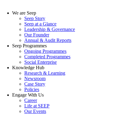
We are Seep
Seep Story
Seep at a Glance
Leadership & Governance
Our Founder
Annual & Audit Reports
Seep Programmes
Ongoing Programmes
Completed Programmes
Social Enterprise
Knowledge Hub
Research & Learning
Newsroom
Case Story
Policies
Engage With Us
Career
Life at SEEP
Our Events