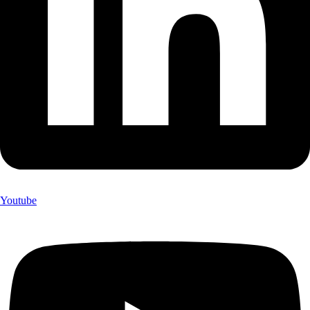
Youtube