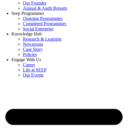
Our Founder
Annual & Audit Reports
Seep Programmes
Ongoing Programmes
Completed Programmes
Social Enterprise
Knowledge Hub
Research & Learning
Newsroom
Case Story
Policies
Engage With Us
Career
Life at SEEP
Our Events