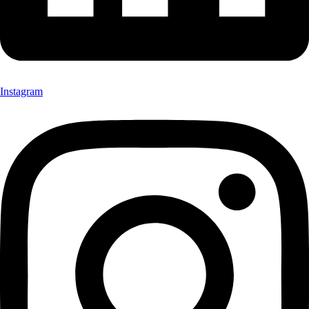
Instagram