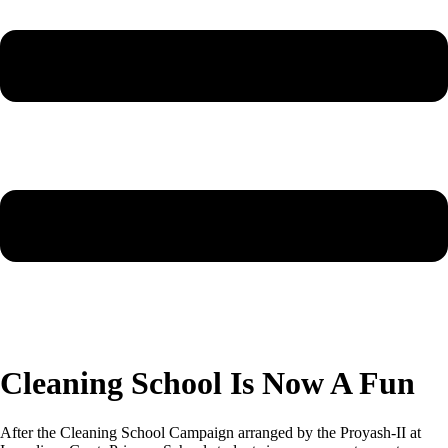
Cleaning School Is Now A Fun
After the Cleaning School Campaign arranged by the Proyash-II at