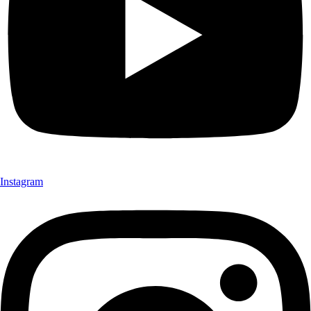
Instagram