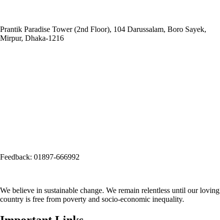
Head Office:
Social and
Economic Enhancement Programme-SEEP
Prantik Paradise Tower (2nd Floor), 104 Darussalam, Boro Sayek,
Mirpur, Dhaka‑1216
Email: info@seep.org.bd
Telephone: 02-226625005
Social Office:
Social and Economic Enhancement Programme-SEEP
(Project Office)
House No. 3, Road No. 1, Block: A, Section: 11, Mirpur, Dhaka-1216
(Opposite side of Mirpur Bangla Boys School gate)
Email:
info@seep.org.bd
Feedback: 01897-666992
We believe in sustainable change. We remain relentless until our loving
country is free from poverty and socio-economic inequality.
Important Links