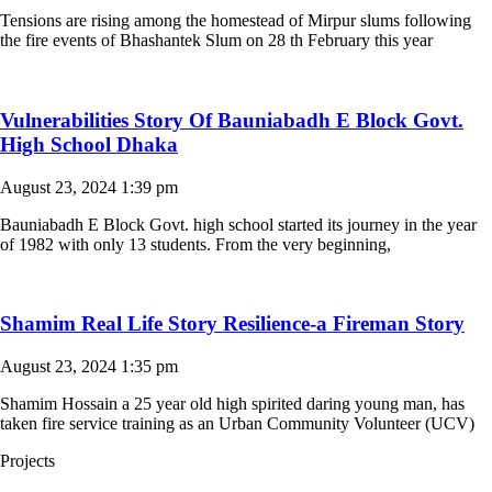
Tensions are rising among the homestead of Mirpur slums following
the fire events of Bhashantek Slum on 28 th February this year
Vulnerabilities Story Of Bauniabadh E Block Govt.
High School Dhaka
August 23, 2024
1:39 pm
Bauniabadh E Block Govt. high school started its journey in the year
of 1982 with only 13 students. From the very beginning,
Shamim Real Life Story Resilience-a Fireman Story
August 23, 2024
1:35 pm
Shamim Hossain a 25 year old high spirited daring young man, has
taken fire service training as an Urban Community Volunteer (UCV)
Projects