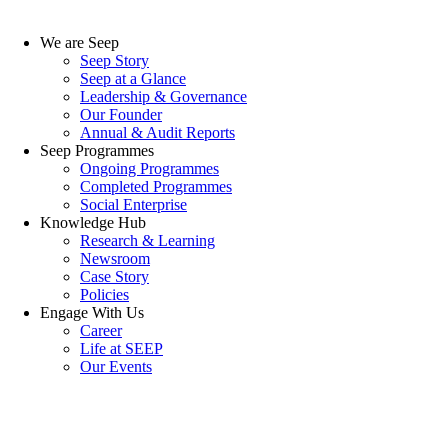
We are Seep
Seep Story
Seep at a Glance
Leadership & Governance
Our Founder
Annual & Audit Reports
Seep Programmes
Ongoing Programmes
Completed Programmes
Social Enterprise
Knowledge Hub
Research & Learning
Newsroom
Case Story
Policies
Engage With Us
Career
Life at SEEP
Our Events