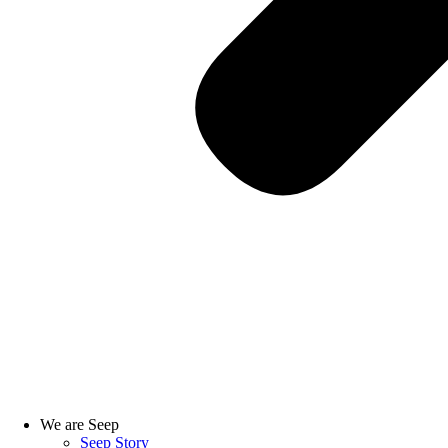
We are Seep
Seep Story