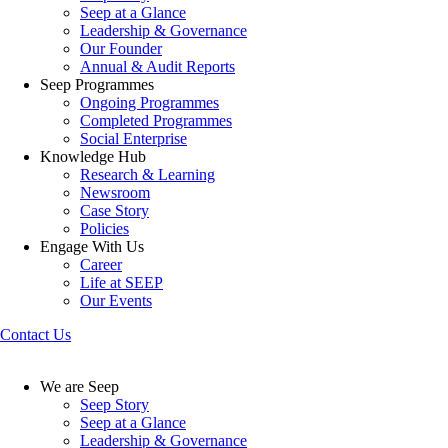
Seep at a Glance
Leadership & Governance
Our Founder
Annual & Audit Reports
Seep Programmes
Ongoing Programmes
Completed Programmes
Social Enterprise
Knowledge Hub
Research & Learning
Newsroom
Case Story
Policies
Engage With Us
Career
Life at SEEP
Our Events
Contact Us
We are Seep
Seep Story
Seep at a Glance
Leadership & Governance