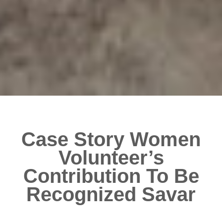
Case Story Women
Volunteer’s
Contribution To Be
Recognized Savar