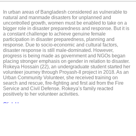
In urban areas of Bangladesh considered as vulnerable to
natural and manmade disasters for unplanned and
uncontrolled growth, women must be enabled to take on a
bigger role in disaster preparedness and response. But it is
a constant challenge to achieve genuine female
participation in disaster preparedness, planning and
response. Due to socio-economic and cultural factors,
disaster response is still male-dominated. However,
progress is being made as government and NGOs began
placing stronger emphasis on gender in relation to disaster.
Rokeya Hossain (22), an undergraduate student started her
volunteer journey through Proyash-II project in 2018. As an
Urban Community Volunteer, she received training on
search and rescue, fire-fighting and first aid from the Fire
Service and Civil Defense. Rokeya’s family reacted
positively to her volunteer activities.
Click Here.